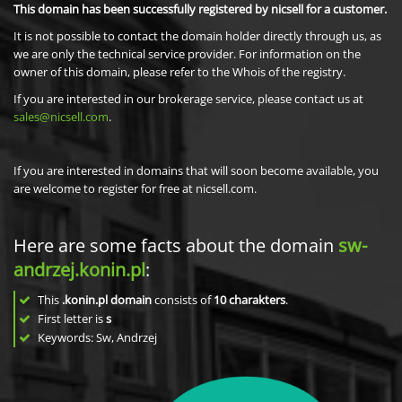
This domain has been successfully registered by nicsell for a customer.
It is not possible to contact the domain holder directly through us, as
we are only the technical service provider. For information on the
owner of this domain, please refer to the Whois of the registry.
If you are interested in our brokerage service, please contact us at
sales@nicsell.com
.
If you are interested in domains that will soon become available, you
are welcome to register for free at nicsell.com.
Here are some facts about the domain
sw-
andrzej.konin.pl
:
This
.konin.pl domain
consists of
10
charakters
.
First letter is
s
Keywords: Sw, Andrzej