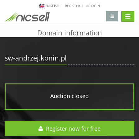
ENGLISH
REGISTER
LOGIN
change 
Domain information
sw-andrzej.konin.pl
Auction closed
Register now for free