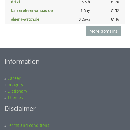
drt.ai
< 5 h
€170
barrierefreier-umbau.de
1 Day
€152
algeria-watch.de
3 Days
€146
More domains
Information
»
Career
»
Imagery
»
Dictionary
»
Themes
Disclaimer
Terms and conditions
»