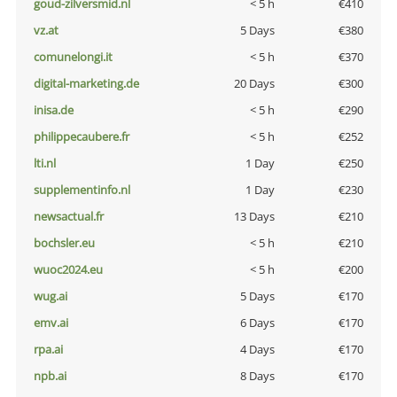
goud-zilversmid.nl
< 5 h
€410
vz.at
5 Days
€380
comunelongi.it
< 5 h
€370
digital-marketing.de
20 Days
€300
inisa.de
< 5 h
€290
philippecaubere.fr
< 5 h
€252
lti.nl
1 Day
€250
supplementinfo.nl
1 Day
€230
newsactual.fr
13 Days
€210
bochsler.eu
< 5 h
€210
wuoc2024.eu
< 5 h
€200
wug.ai
5 Days
€170
emv.ai
6 Days
€170
rpa.ai
4 Days
€170
npb.ai
8 Days
€170