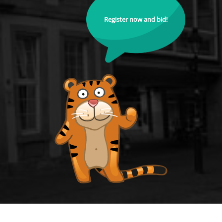
Register now and bid!