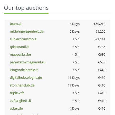
Our top auctions
team.ai
4 Days
€50,010
mitfahrgelegenheit.de
5 Days
€1,250
subiacoturismo.it
< 5 h
€1,141
qristoranti.it
< 5 h
€785
mappalibri.be
< 5 h
€630
palyazatokmagyarul.eu
< 5 h
€630
ilsognodelnatale.it
< 5 h
€440
digitalhubcologne.de
11 Days
€430
storchenclub.de
17 Days
€410
triple-v.fr
< 5 h
€410
sofiarighetti.it
< 5 h
€410
acker.de
4 Days
€410