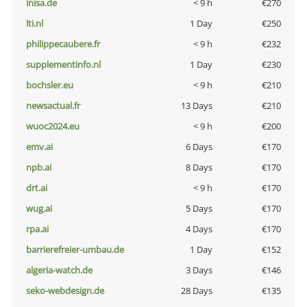
inisa.de
< 9 h
€270
lti.nl
1 Day
€250
philippecaubere.fr
< 9 h
€232
supplementinfo.nl
1 Day
€230
bochsler.eu
< 9 h
€210
newsactual.fr
13 Days
€210
wuoc2024.eu
< 9 h
€200
emv.ai
6 Days
€170
npb.ai
8 Days
€170
drt.ai
< 9 h
€170
wug.ai
5 Days
€170
rpa.ai
4 Days
€170
barrierefreier-umbau.de
1 Day
€152
algeria-watch.de
3 Days
€146
seko-webdesign.de
28 Days
€135