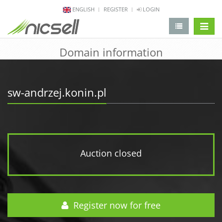
ENGLISH
REGISTER
LOGIN
change 
Domain information
sw-andrzej.konin.pl
Auction closed
Register now for free