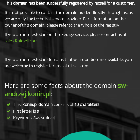
This domain has been successfully registered by nicsell for a customer.
It is not possible to contact the domain holder directly through us, as
we are only the technical service provider. For information on the
owner of this domain, please refer to the Whois of the registry.
If you are interested in our brokerage service, please contact us at
sales@nicsell.com
.
If you are interested in domains that will soon become available, you
are welcome to register for free at nicsell.com.
Here are some facts about the domain
sw-
andrzej.konin.pl
:
This
.konin.pl domain
consists of
10
charakters
.
First letter is
s
Keywords: Sw, Andrzej