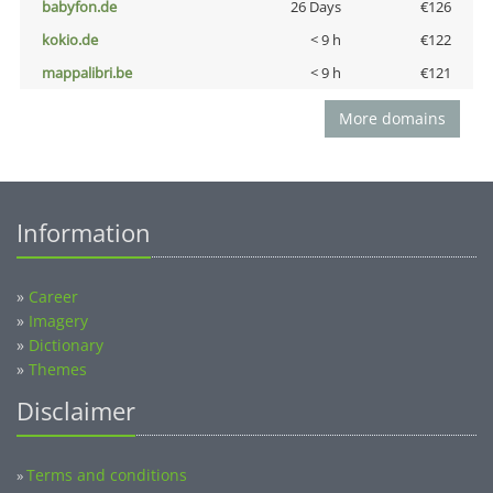
babyfon.de
26 Days
€126
kokio.de
< 9 h
€122
mappalibri.be
< 9 h
€121
More domains
Information
»
Career
»
Imagery
»
Dictionary
»
Themes
Disclaimer
Terms and conditions
»