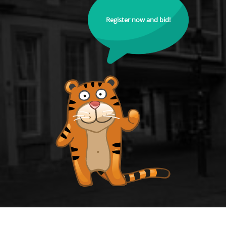
Register now and bid!