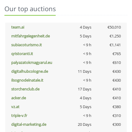
Our top auctions
team.ai
4 Days
€50,010
mitfahrgelegenheit.de
5 Days
€1,250
subiacoturismo.it
< 9 h
€1,141
qristoranti.it
< 9 h
€765
palyazatokmagyarul.eu
< 9 h
€610
digitalhubcologne.de
11 Days
€430
ilsognodelnatale.it
< 9 h
€430
storchenclub.de
17 Days
€410
acker.de
4 Days
€410
vz.at
5 Days
€380
triple-v.fr
< 9 h
€310
digital-marketing.de
20 Days
€300