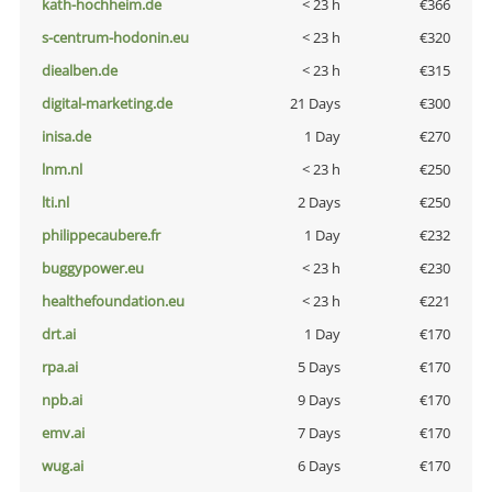
kath-hochheim.de
< 23 h
€366
s-centrum-hodonin.eu
< 23 h
€320
diealben.de
< 23 h
€315
digital-marketing.de
21 Days
€300
inisa.de
1 Day
€270
lnm.nl
< 23 h
€250
lti.nl
2 Days
€250
philippecaubere.fr
1 Day
€232
buggypower.eu
< 23 h
€230
healthefoundation.eu
< 23 h
€221
drt.ai
1 Day
€170
rpa.ai
5 Days
€170
npb.ai
9 Days
€170
emv.ai
7 Days
€170
wug.ai
6 Days
€170