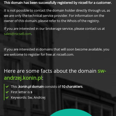
This domain has been successfully registered by nicsell for a customer.
It is not possible to contact the domain holder directly through us, as
we are only the technical service provider. For information on the
owner of this domain, please refer to the Whois of the registry.
If you are interested in our brokerage service, please contact us at
sales@nicsell.com
.
If you are interested in domains that will soon become available, you
are welcome to register for free at nicsell.com.
Here are some facts about the domain
sw-
andrzej.konin.pl
:
This
.konin.pl domain
consists of
10
charakters
.
First letter is
s
Keywords: Sw, Andrzej