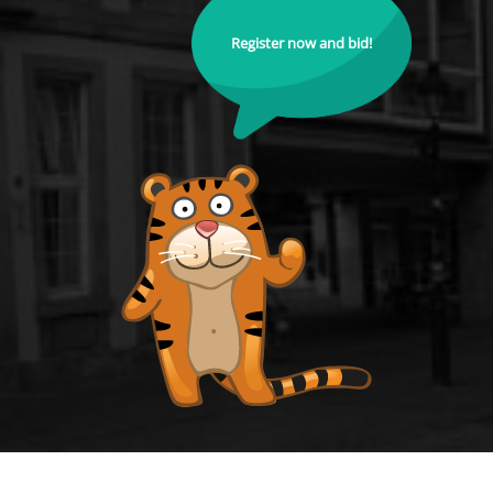
Register now and bid!