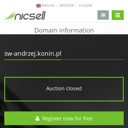
ENGLISH
REGISTER
LOGIN
change 
Domain information
sw-andrzej.konin.pl
Auction closed
Register now for free