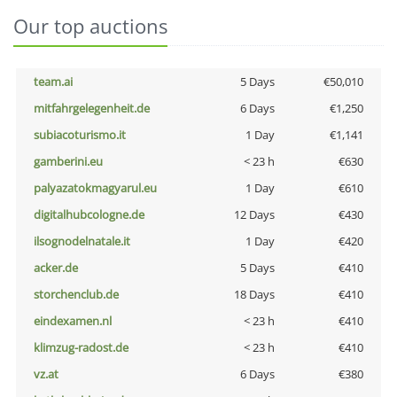
Our top auctions
team.ai
5 Days
€50,010
mitfahrgelegenheit.de
6 Days
€1,250
subiacoturismo.it
1 Day
€1,141
gamberini.eu
< 23 h
€630
palyazatokmagyarul.eu
1 Day
€610
digitalhubcologne.de
12 Days
€430
ilsognodelnatale.it
1 Day
€420
acker.de
5 Days
€410
storchenclub.de
18 Days
€410
eindexamen.nl
< 23 h
€410
klimzug-radost.de
< 23 h
€410
vz.at
6 Days
€380