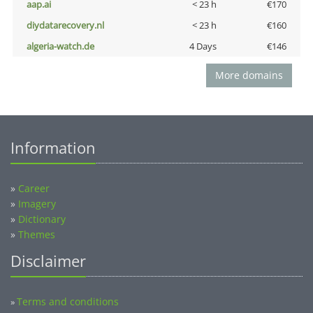
aap.ai
< 23 h
€170
diydatarecovery.nl
< 23 h
€160
algeria-watch.de
4 Days
€146
More domains
Information
»
Career
»
Imagery
»
Dictionary
»
Themes
Disclaimer
Terms and conditions
»