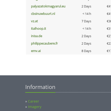
palyazatokmagyarul.eu
2 Days
€4
cbsinuwbuurt.nl
< 14 h
€4
vz.at
7 Days
€3
italhoop.it
< 14 h
€3
inisa.de
2 Days
€2
philippecaubere.fr
2 Days
€2
emv.ai
8 Days
€1
Information
»
Career
»
Imagery