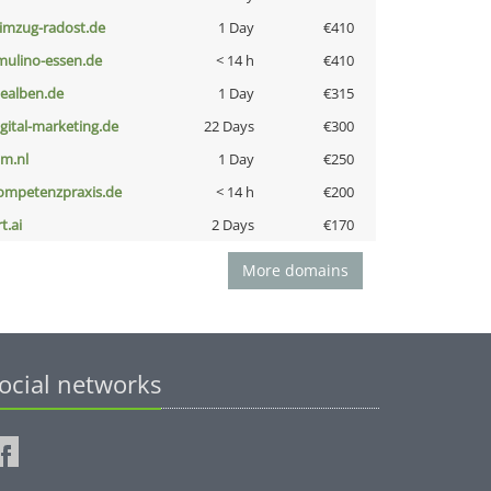
limzug-radost.de
1 Day
€410
lmulino-essen.de
< 14 h
€410
iealben.de
1 Day
€315
igital-marketing.de
22 Days
€300
nm.nl
1 Day
€250
ompetenzpraxis.de
< 14 h
€200
t.ai
2 Days
€170
More domains
ocial networks