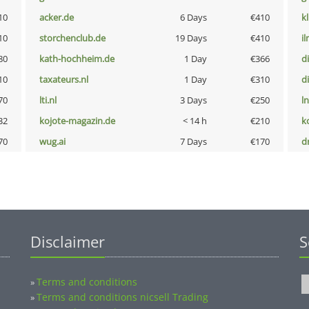
10
acker.de
6 Days
€410
k
10
storchenclub.de
19 Days
€410
i
80
kath-hochheim.de
1 Day
€366
d
10
taxateurs.nl
1 Day
€310
d
70
lti.nl
3 Days
€250
l
32
kojote-magazin.de
< 14 h
€210
k
70
wug.ai
7 Days
€170
dr
Disclaimer
S
Terms and conditions
»
Terms and conditions nicsell Trading
»