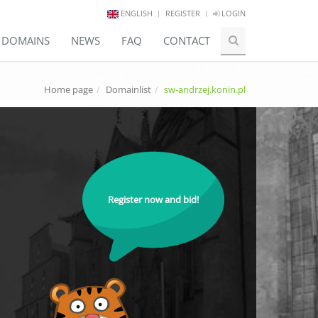
ENGLISH
REGISTER
LOGIN
E DOMAINS
NEWS
FAQ
CONTACT
Home page
Domainlist
sw-andrzej.konin.pl
Register now and bid!