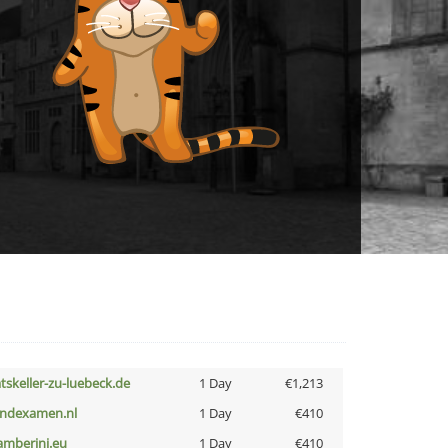
atskeller-zu-luebeck.de
1 Day
€1,213
indexamen.nl
1 Day
€410
amberini.eu
1 Day
€410