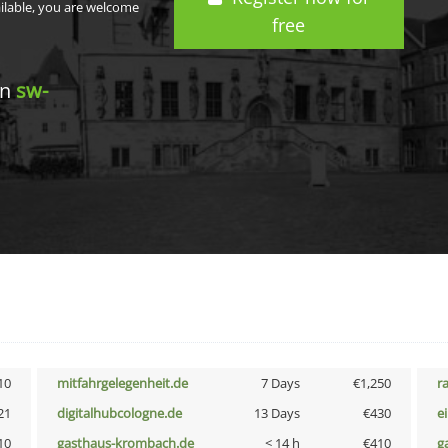
ailable, you are welcome
free
in
sw-
10
mitfahrgelegenheit.de
7 Days
€1,250
r
21
digitalhubcologne.de
13 Days
€430
e
10
gasthaus-krombach.de
< 14 h
€410
g