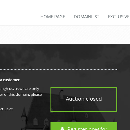
HOME PAGE
DOMAINLIST
EXCLUSIV
 a customer.
rough us, as we are only
er of this domain, please
Auction closed
ct us at
Register now for