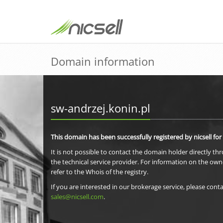
Domain information
sw-andrzej.konin.pl
This domain has been successfully registered by nicsell for
It is not possible to contact the domain holder directly th
the technical service provider. For information on the own
refer to the Whois of the registry.
If you are interested in our brokerage service, please conta
sales@nicsell.com
.