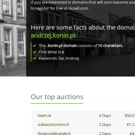
If you are interested in domains that will soon become av
to register for free at nicsell.com.
Here are some facts about the doma
andrzej.konin.pl
:
This
.konin.pl domain
consists of
10
charakters
.
First letter is
s
Keywords: Sw, Andrzej
Our top auctions
team.ai
6 Days
€50,0
subiacoturismo.it
2 Days
€1,1
ilsognodelnatale.it
2 Days
€4